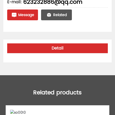
623232886@qq.com
E-mail:
Message
Related
Detail
Related products