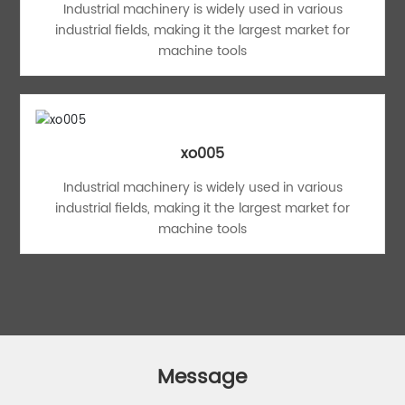
Industrial machinery is widely used in various
industrial fields, making it the largest market for
machine tools
xo005
Industrial machinery is widely used in various
industrial fields, making it the largest market for
machine tools
Message