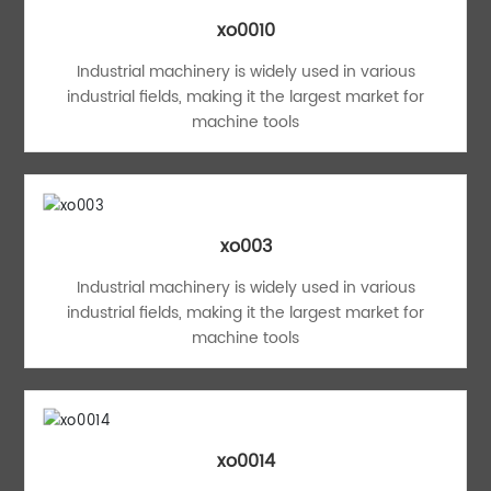
xo0010
Industrial machinery is widely used in various
industrial fields, making it the largest market for
machine tools
xo003
Industrial machinery is widely used in various
industrial fields, making it the largest market for
machine tools
xo0014