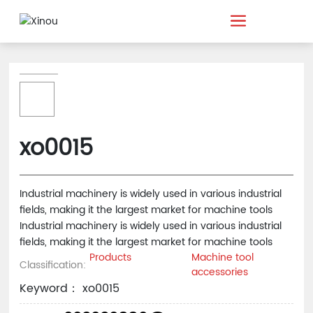
xo0015
Industrial machinery is widely used in various industrial
fields, making it the largest market for machine tools
Industrial machinery is widely used in various industrial
fields, making it the largest market for machine tools
Products
Machine tool
Classification:
accessories
Keyword： xo0015