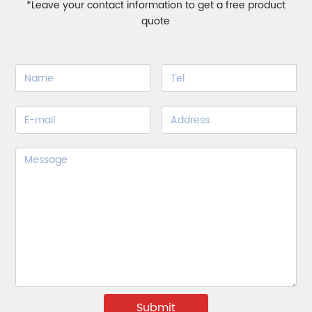
*Leave your contact information to get a free product
quote
Submit