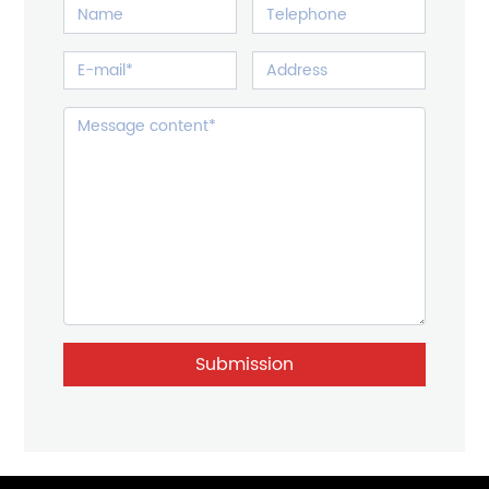
Submission