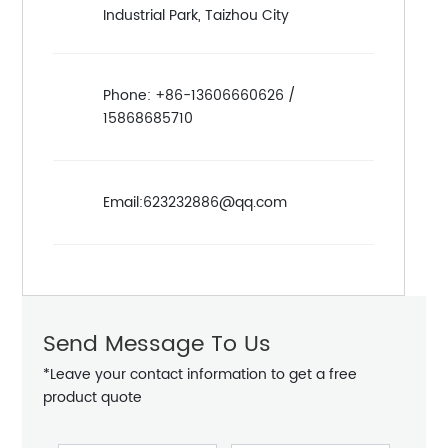
Industrial Park, Taizhou City
Phone: +86-13606660626 /
15868685710
Email:623232886@qq.com
Send Message To Us
*Leave your contact information to get a free
product quote