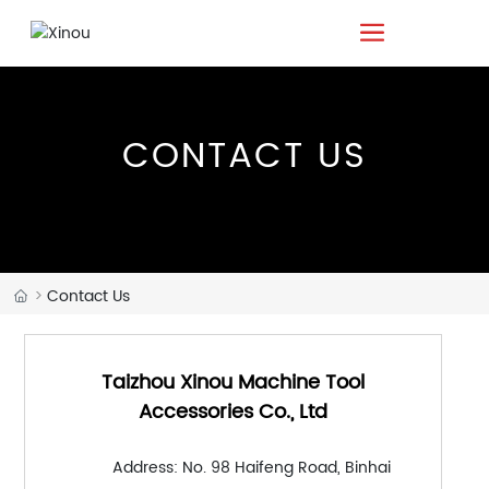
CONTACT US
Contact Us
Taizhou Xinou Machine Tool
Accessories Co., Ltd
Address: No. 98 Haifeng Road, Binhai