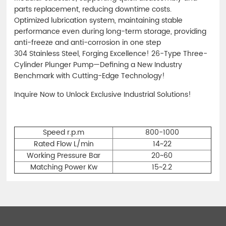
parts replacement, reducing downtime costs.
Optimized lubrication system, maintaining stable
performance even during long-term storage, providing
anti-freeze and anti-corrosion in one step
304 Stainless Steel, Forging Excellence! 26-Type Three-
Cylinder Plunger Pump—Defining a New Industry
Benchmark with Cutting-Edge Technology!
Inquire Now to Unlock Exclusive Industrial Solutions!
Speed r.p.m
800-1000
Rated Flow L/min
14~22
Working Pressure Bar
20~60
Matching Power Kw
15~2.2