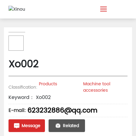
Xo002
Products
Machine tool
Classification:
accessories
Keyword： Xo002
623232886@qq.com
E-mail:
Message
Related