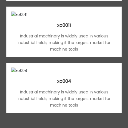
xo0011
Industrial machinery is widely used in various
industrial fields, making it the largest market for
machine tools
xo004
Industrial machinery is widely used in various
industrial fields, making it the largest market for
machine tools