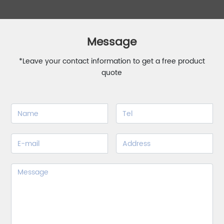
Message
*Leave your contact information to get a free product
quote