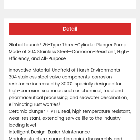
Detail
Global Launch! 26-Type Three-Cylinder Plunger Pump
Made of 304 Stainless Steel—Corrosion-Resistant, High-
Efficiency, and All-Purpose
Innovative Material, Unafraid of Harsh Environments
304 stainless steel valve components, corrosion
resistance increased by 300%, specially designed for
high-corrosion scenarios such as chemical, food and
pharmaceutical processing, and seawater desalination,
eliminating rust worries!
Ceramic plunger + PTFE seal, high temperature resistant,
wear-resistant, extending service life to the industry-
leading level
Intelligent Design, Easier Maintenance
Modular structure, supporting quick disassembly and