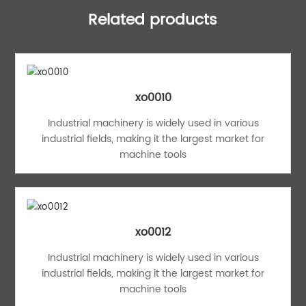
Related products
xo0010
Industrial machinery is widely used in various
industrial fields, making it the largest market for
machine tools
xo0012
Industrial machinery is widely used in various
industrial fields, making it the largest market for
machine tools